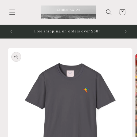
Skip to
content
Cart
Free shipping on orders over $50!
Skip to
product
information