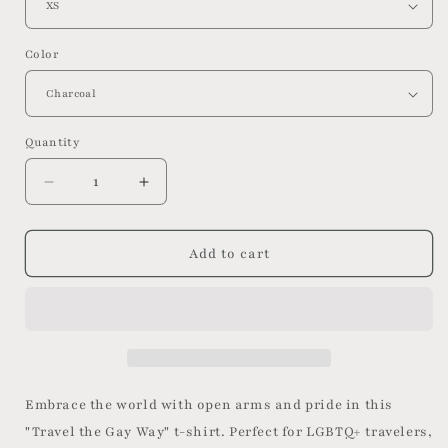
Color
Quantity
Decrease
Increase
quantity
quantity
for
for
Travel
Travel
Add to cart
the
the
Gay
Gay
Way:
Way:
Pride
Pride
T-
T-
shirt
shirt
Embrace the world with open arms and pride in this
"Travel the Gay Way" t-shirt. Perfect for LGBTQ+ travelers,