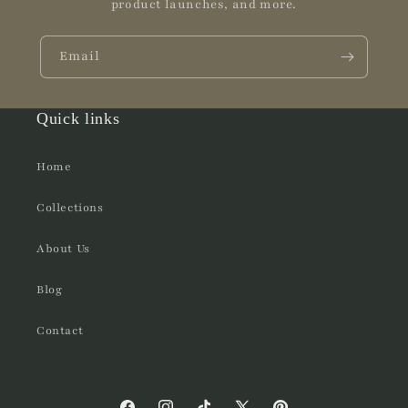
product launches, and more.
Email
Quick links
Home
Collections
About Us
Blog
Contact