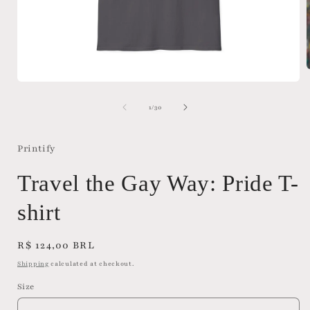
Open
media
i
1
of
1
/
30
in
modal
Printify
Travel the Gay Way: Pride T-
shirt
Regular
R$ 124,00 BRL
price
Shipping
calculated at checkout.
Size