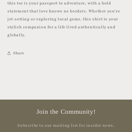
this tee is your passport to adventure, with a bold
statement that love knows no borders. Whether you’re
jet-setting or exploring local gems, this shirt is your
stylish companion for a life lived authentically and
globally.
Share
Join the Community!
Subscribe to our mailing list for insider news,